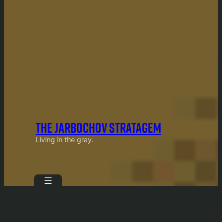
THE JARBOCHOV STRATAGEM
Living in the gray.