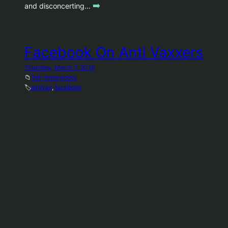
➡️
and disconcerting…
Facebook On Anti Vaxxers
Thursday, March 7, 2019
📁
Teh Interwebs
🏷️
antivax
, 
facebook
Did anyone think ten years ago, that this is where
we’d be as a society? Conspiracy theories have a
bigger platform than ever. We are working to tackle
vaccine misinformation on Facebook by reducing its
distribution and providing people with authoritative
information on the topic. We are starting by taking a
➡️
series of steps Source:…
Flickr