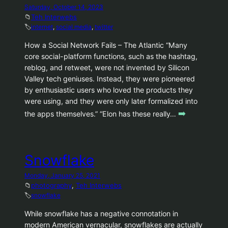
Saturday, October 14, 2023
📁
Teh Interwebs
🏷️
internet
, 
social media
, 
twitter
How a Social Network Fails – The Atlantic “Many
core social-platform functions, such as the hashtag,
reblog, and retweet, were not invented by Silicon
Valley tech geniuses. Instead, they were pioneered
by enthusiastic users who loved the products they
were using, and they were only later formalized into
➡️
the apps themselves.” “Elon has these really…
Snowflake
Monday, January 25, 2021
📁
photography
, 
Teh Interwebs
🏷️
snowflake
While snowflake has a negative connotation in
modern American vernacular, snowflakes are actually