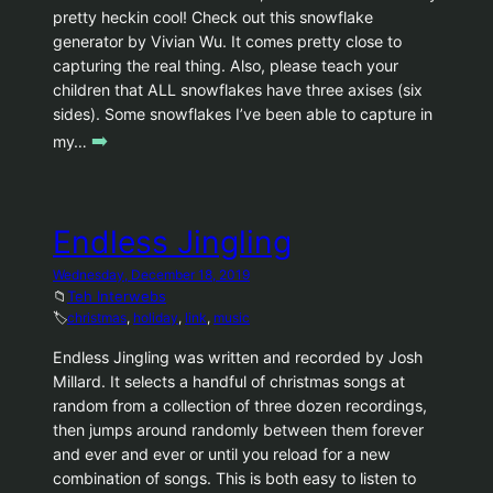
pretty heckin cool! Check out this snowflake
generator by Vivian Wu. It comes pretty close to
capturing the real thing. Also, please teach your
children that ALL snowflakes have three axises (six
sides). Some snowflakes I’ve been able to capture in
➡️
my…
Endless Jingling
Wednesday, December 18, 2019
📁
Teh Interwebs
🏷️
christmas
, 
holiday
, 
link
, 
music
Endless Jingling was written and recorded by Josh
Millard. It selects a handful of christmas songs at
random from a collection of three dozen recordings,
then jumps around randomly between them forever
and ever and ever or until you reload for a new
combination of songs. This is both easy to listen to