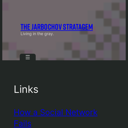
THE JARBOCHOV STRATAGEM
Living in the gray.
Links
How a Social Network
Fails