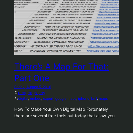
There’s A Map For That:
Part One
Friday, August 5, 2016
📁
neogeography
🏷️
digital
, 
embed
, 
export
, 
google maps
, 
iphone
, 
kml
, 
maps
How To Make Your Own Digital Map Fortunately
there are several free tools out today that allow you
to store your own created maps. The best by a large
margin is Google, who has put an amazing amount of