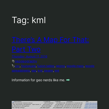
Tag:
kml
There’s A Map For That:
Part Two
Thursday, August 11, 2016
📁
neogeography
🏷️
csv
, 
foursquare
, 
fusion tables
, 
georss
, 
google maps
, 
google
spreadsheets
, 
gps
, 
kml
, 
swarm
, 
xml
➡️
Information for geo nerds like me.