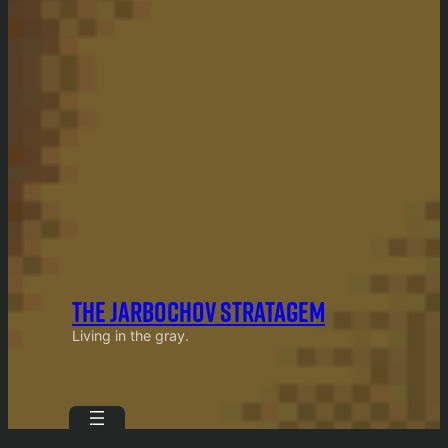
THE JARBOCHOV STRATAGEM
Living in the gray.