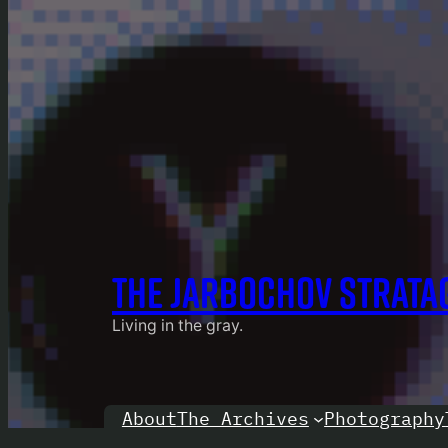
THE JARBOCHOV STRATA
Living in the gray.
About
Photography
The Archives