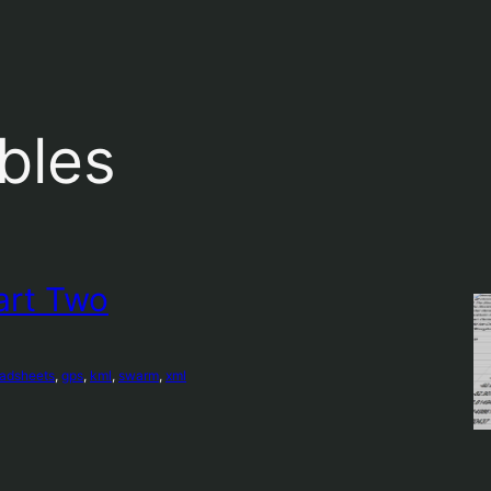
ables
art Two
eadsheets
, 
gps
, 
kml
, 
swarm
, 
xml