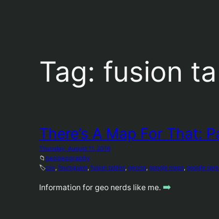
Tag:
fusion t
There’s A Map For That: P
Thursday, August 11, 2016
📁
neogeography
🏷️
csv
, 
foursquare
, 
fusion tables
, 
georss
, 
google maps
, 
google spr
➡️
Information for geo nerds like me.