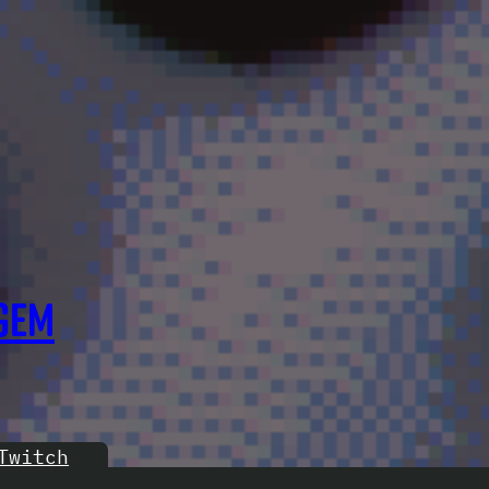
GEM
Twitch