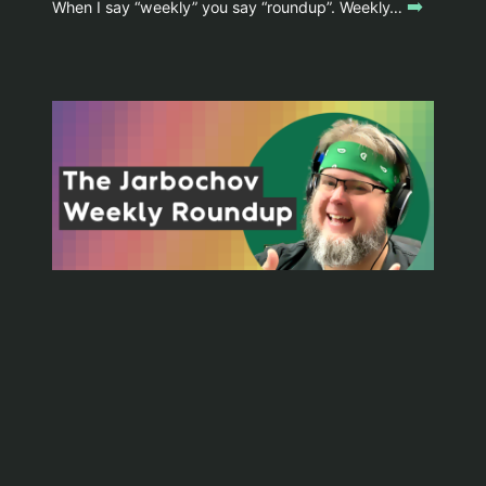
➡️
When I say “weekly” you say “roundup”. Weekly…
WYOMINGJARBO.COM © 1999-2026