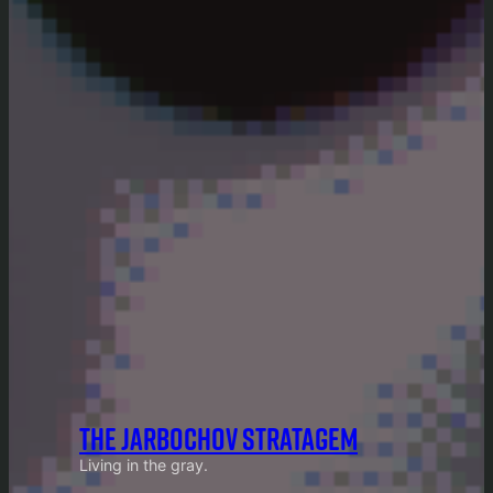
THE JARBOCHOV STRATAGEM
Living in the gray.