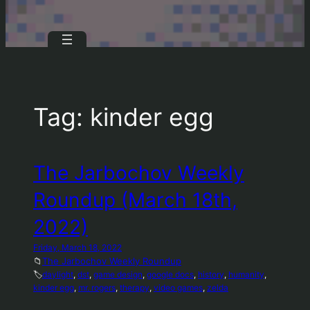
Tag:
kinder egg
The Jarbochov Weekly
Roundup (March 18th,
2022)
Friday, March 18, 2022
📁
The Jarbochov Weekly Roundup
🏷️
daylight
, 
dst
, 
game design
, 
google docs
, 
history
, 
humanity
, 
kinder egg
, 
mr. rogers
, 
therapy
, 
video games
, 
zelda