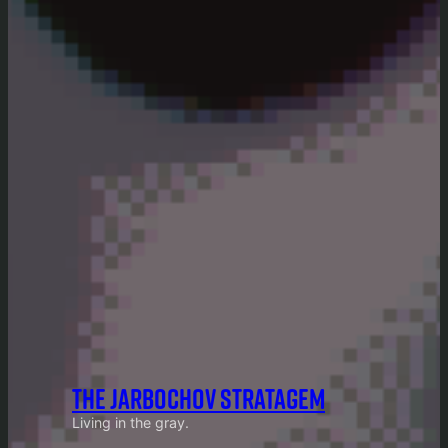
THE JARBOCHOV STRATAGEM
Living in the gray.