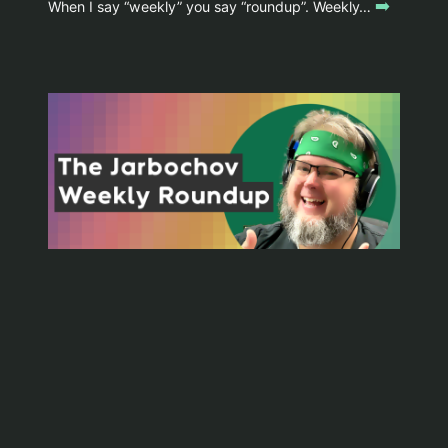
➡️
When I say “weekly” you say “roundup”. Weekly…
WYOMINGJARBO.COM © 1999-2026