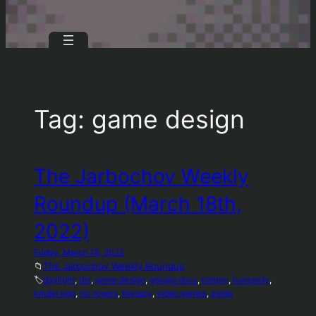
Tag:
game design
The Jarbochov Weekly
Roundup (March 18th,
2022)
Friday, March 18, 2022
📁
The Jarbochov Weekly Roundup
🏷️
daylight
, 
dst
, 
game design
, 
google docs
, 
history
, 
humanity
, 
kinder egg
, 
mr. rogers
, 
therapy
, 
video games
, 
zelda