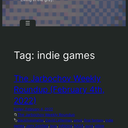
Tag:
indie games
The Jarbochov Weekly
Roundup (February 4th,
2022)
Friday, February 4, 2022
📁
The Jarbochov Weekly Roundup
🏷️
blacklivesmatter
, 
David Letterman
, 
emoji
, 
final fantasy
, 
indie
games
, 
Jerry Seinfeld
, 
lava
, 
lightning
, 
NASA
, 
ouya
, 
pillow