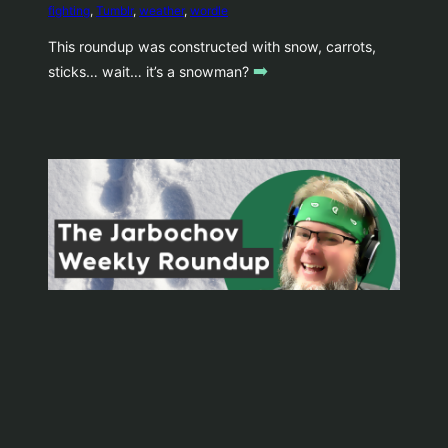
fighting
, 
Tumblr
, 
weather
, 
wordle
This roundup was constructed with snow, carrots,
➡️
sticks… wait… it’s a snowman?