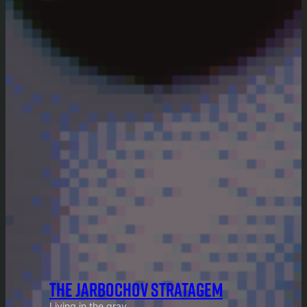
THE JARBOCHOV STRATAGEM
Living in the gray.