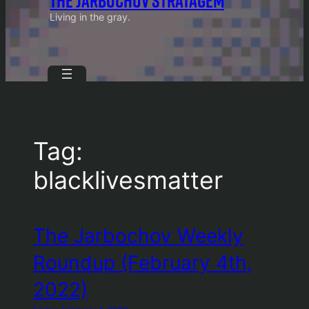
THE JARBOCHOV STRATAGEM
Living in the gray.
Tag:
blacklivesmatter
The Jarbochov Weekly
Roundup (February 4th,
2022)