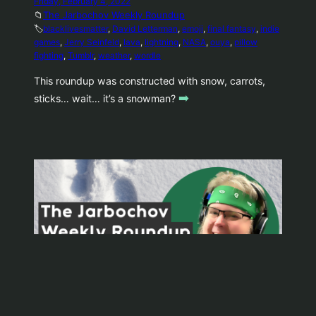
Friday, February 4, 2022
📁
The Jarbochov Weekly Roundup
🏷️
blacklivesmatter
, 
David Letterman
, 
emoji
, 
final fantasy
, 
indie
games
, 
Jerry Seinfeld
, 
lava
, 
lightning
, 
NASA
, 
ouya
, 
pillow
fighting
, 
Tumblr
, 
weather
, 
wordle
This roundup was constructed with snow, carrots,
➡️
sticks… wait… it’s a snowman?