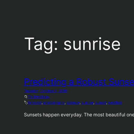
Tag:
sunrise
Predicting a Robust Sunse
Tuesday, October 4, 2016
📁
Technology
🏷️
forecast
, 
photography
, 
science
, 
sunrise
, 
sunset
, 
weather
Sunsets happen everyday. The most beautiful ones