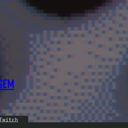
GEM
Twitch