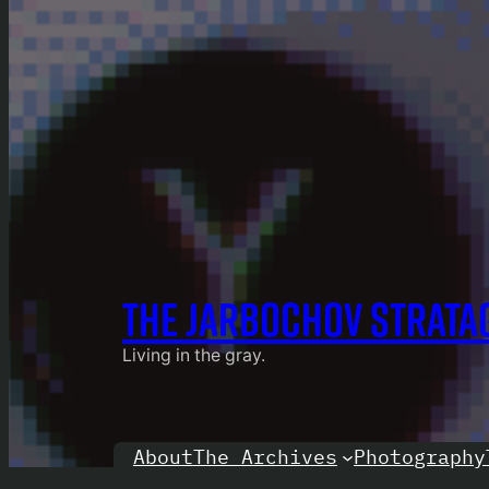
THE JARBOCHOV STRATA
Living in the gray.
About
Photography
The Archives