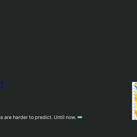
t
➡️
 are harder to predict. Until now.