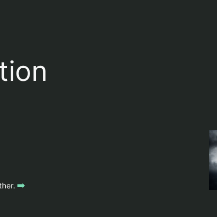
tion
➡️
ther.