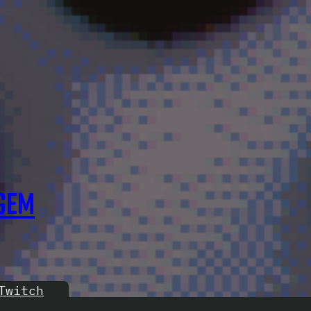
GEM
Twitch