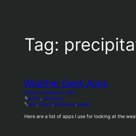
Tag:
precipita
Weather Geek Apps
Thursday, September 22, 2016
📁
howto
, 
Technology
🏷️
apps
, 
forecast
, 
precipitation
, 
weather
Here are a list of apps I use for looking at the wea