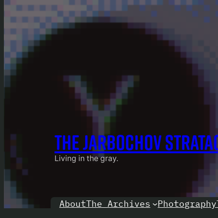
THE JARBOCHOV STRATA
Living in the gray.
About
Photography
The Archives