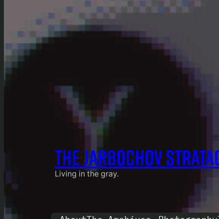
THE JARBOCHOV STRATA
Living in the gray.