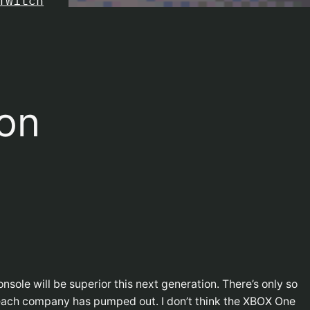
Twitch
ion
onsole will be superior this next generation. There’s only so
each company has pumped out. I don’t think the XBOX One