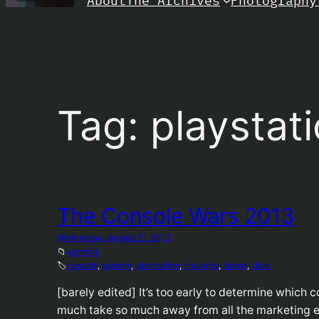
About
Photography
The Archives
Tag:
playstat
The Console Wars 2013
Wednesday, August 21, 2013
📁
gaming
🏷️
console
, 
gaming
, 
playstation
, 
thoughts
, 
xbone
, 
xbox
[barely edited] It’s too early to determine which c
much take so much away from all the marketing 