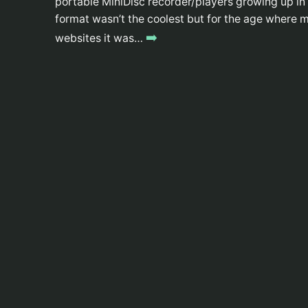
portable MiniDisc recorder/players growing up in hi
format wasn’t the coolest but for the age wher
➡️
websites it was…
WYOMINGJARBO.COM © 1999-2026
Whatcha got there? A web browser?