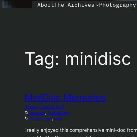
About
Photography
The Archives
Tag:
minidisc
MiniDisc Memories
Monday, June 14, 2021
📁
Personal
, 
Technology
🏷️
minidisc
, 
mp3
, 
sony
I really enjoyed this comprehensive mini-doc fro