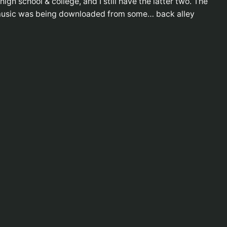
gh school & college, and I still have the latter two. The
e music was being downloaded from some… back alley
FE
RSS 
RSS 
ME
The 