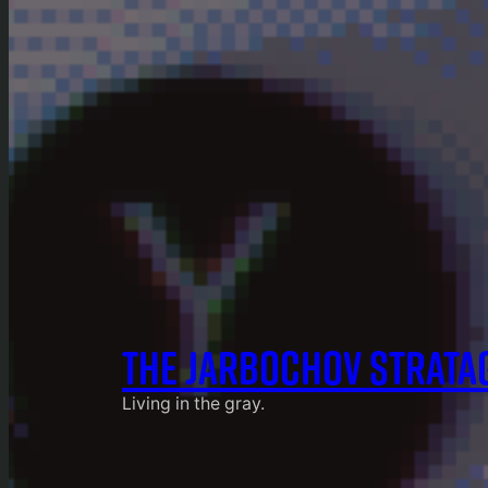
THE JARBOCHOV STRATA
Living in the gray.