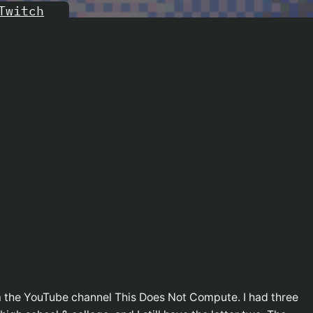
Twitch
m the YouTube channel This Does Not Compute. I had three