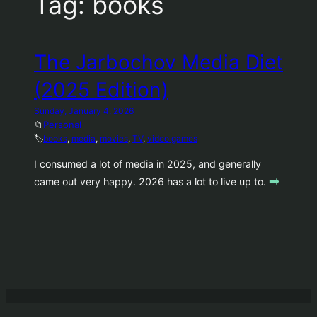
Tag:
books
The Jarbochov Media Diet
(2025 Edition)
Sunday, January 4, 2026
📁
Personal
🏷️
books
, 
media
, 
movies
, 
TV
, 
video games
I consumed a lot of media in 2025, and generally
➡️
came out very happy. 2026 has a lot to live up to.