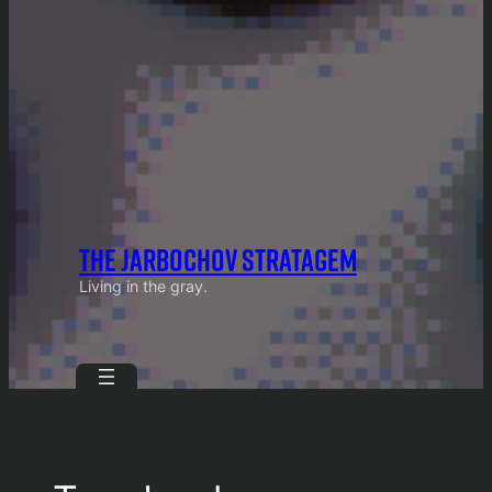
THE JARBOCHOV STRATAGEM
Living in the gray.