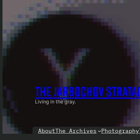
THE JARBOCHOV STRATA
Living in the gray.
About
Photography
The Archives