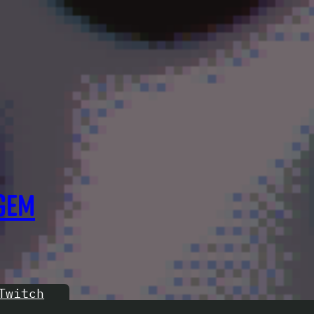
GEM
Twitch