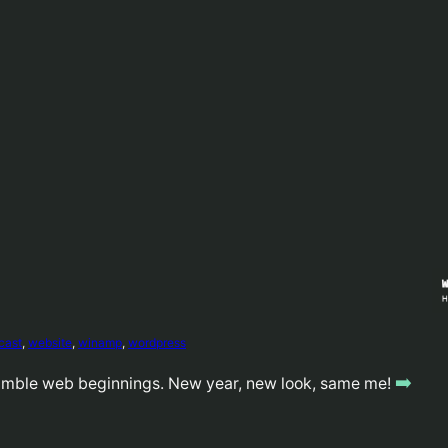
cast
, 
website
, 
winamp
, 
wordpress
➡️
umble web beginnings. New year, new look, same me!