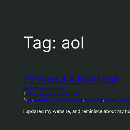
Tag:
aol
25 Years & A New Look
Tuesday, January 9, 2024
📁
Personal
, 
wyomingjarbo.com
🏷️
aol
, 
cupholder
, 
microsoft frontpage
, 
old internet
, 
redesign
, 
shout
I updated my website, and reminisce about my h