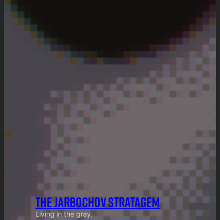
THE JARBOCHOV STRATAGEM
Living in the gray.