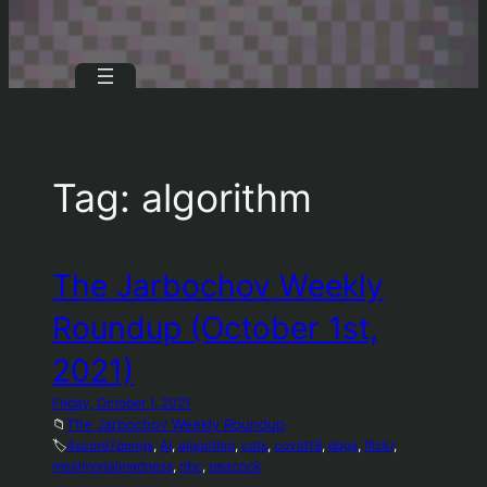
Tag:
algorithm
The Jarbochov Weekly
Roundup (October 1st,
2021)
Friday, October 1, 2021
📁
The Jarbochov Weekly Roundup
🏷️
4score7pongs
, 
AI
, 
algorithm
, 
cats
, 
covid19
, 
dogs
, 
flickr
, 
mealmorialmadness
, 
nbc
, 
peacock