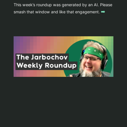
This week’s roundup was generated by an AI. Please
➡️
smash that window and like that engagement.