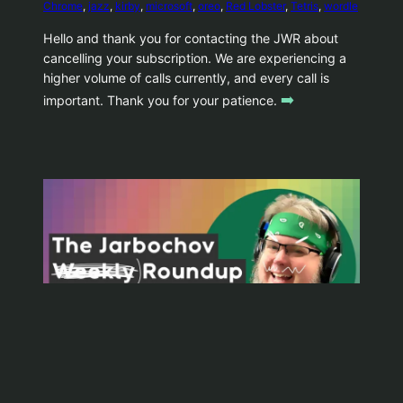
Chrome
, 
jazz
, 
kirby
, 
microsoft
, 
oreo
, 
Red Lobster
, 
Tetris
, 
wordle
Hello and thank you for contacting the JWR about
cancelling your subscription. We are experiencing a
higher volume of calls currently, and every call is
➡️
important. Thank you for your patience.