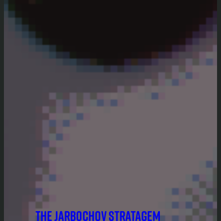
THE JARBOCHOV STRATAGEM