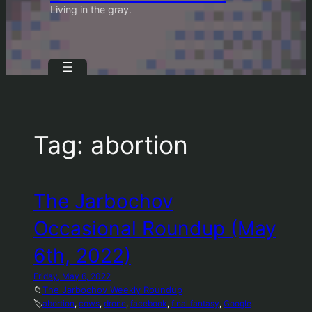
Living in the gray.
Tag:
abortion
The Jarbochov
Occasional Roundup (May
6th, 2022)
Friday, May 6, 2022
📁
The Jarbochov Weekly Roundup
🏷️
abortion
, 
cows
, 
drone
, 
facebook
, 
final fantasy
, 
Google