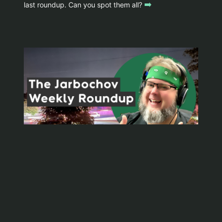
➡️
last roundup. Can you spot them all?
WYOMINGJARBO.COM © 1999-2026