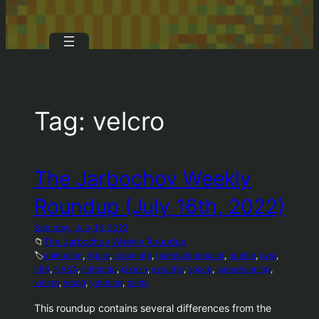
Tag:
velcro
The Jarbochov Weekly
Roundup (July 16th, 2022)
Saturday, July 16, 2022
📁
The Jarbochov Weekly Roundup
🏷️
animation
, 
Apple
, 
copyright
, 
gamesdonequick
, 
hubble
, 
jwst
, 
n64
, 
NASA
, 
nintendo
, 
pikmin
, 
security
, 
space
, 
speedrunning
, 
velcro
, 
wood
, 
youtube
, 
zelda
This roundup contains several differences from the