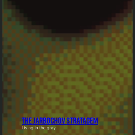
THE JARBOCHOV STRATAGEM
Living in the gray.