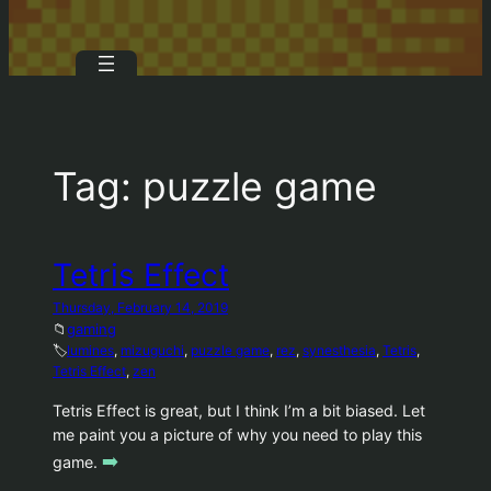
Tag:
puzzle game
Tetris Effect
Thursday, February 14, 2019
📁
gaming
🏷️
lumines
, 
mizuguchi
, 
puzzle game
, 
rez
, 
synesthesia
, 
Tetris
, 
Tetris Effect
, 
zen
Tetris Effect is great, but I think I’m a bit biased. Let
me paint you a picture of why you need to play this
➡️
game.