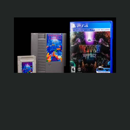
WYOMINGJARBO.COM © 1999-2026