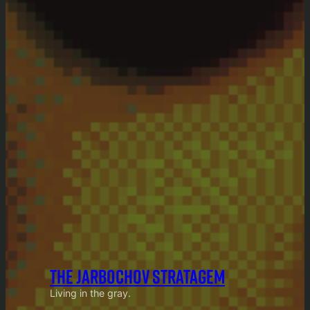
THE JARBOCHOV STRATAGEM
Living in the gray.