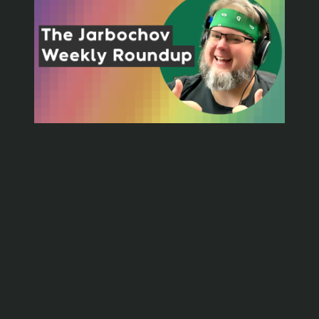
Friday, July 8, 2022
📁
Personal
🏷️
playdate
, 
writing
It’s been a while since I just did a normal blog post.
My Roundup fame has taken me to new heights of
internet content producing. I have moved the
roundups to their own section with the intent that this
may encourage me to post other types of things.
➡️
Such as more frequent smaller things like…