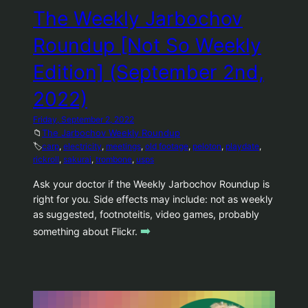
The Weekly Jarbochov
Roundup [Not So Weekly
Edition] (September 2nd,
2022)
Friday, September 2, 2022
📁
The Jarbochov Weekly Roundup
🏷️
carp
, 
electricity
, 
meetings
, 
old footage
, 
peloton
, 
playdate
, 
rickroll
, 
sakurai
, 
trombone
, 
usps
Ask your doctor if the Weekly Jarbochov Roundup is
right for you. Side effects may include: not as weekly
as suggested, footnoteitis, video games, probably
➡️
something about Flickr.