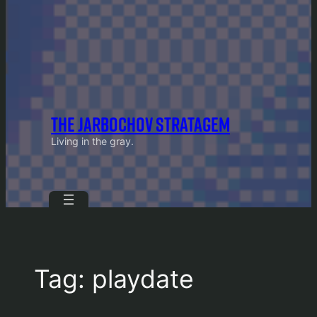
THE JARBOCHOV STRATAGEM
Living in the gray.
Tag:
playdate