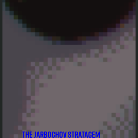
THE JARBOCHOV STRATAGEM