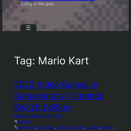
Living in the gray.
Tag:
Mario Kart
2022 Video Games in
Screenshots (Nintendo
Switch Edition)
Monday, December 19, 2022
📁
gaming
🏷️
Bayonetta
, 
Card Shark
, 
Cult of the Lamb
, 
cuphead
, 
gaming
, 