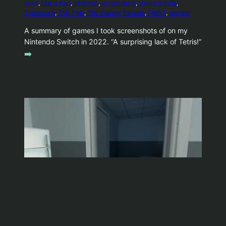
kirby
, 
Mario Kart
, 
nintendo
, 
screenshots
, 
shovel knight
, 
Splatoon 3
, 
Teki Paki
, 
The Stanley Parable
, 
TMNT
, 
wiggler
A summary of games I took screenshots of on my
Nintendo Switch in 2022. “A surprising lack of Tetris!”
➡️