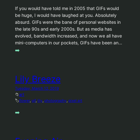
If you would have told me in 2005 that GIFs would
be huge, I would have laughed at you. Absolutely
absurd. GIFs were the bane of personal websites in
the late 90s and early 2000s. But as media has
evolved, bandwidth increased, and now we all have
mini-computers in our pockets, GIFs have been an…
➡️
Lily Breeze
Tuesday, March 12, 2019
📁
art
🏷️
flower
, 
gif
, 
lily
, 
photography
, 
pixel art
➡️