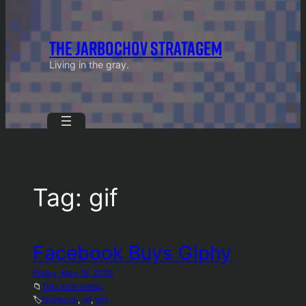
THE JARBOCHOV STRATAGEM
Living in the gray.
Tag:
gif
Facebook Buys Giphy
Friday, May 15, 2020
📁
Teh Interwebs
🏷️
facebook
, 
gif
, 
gifs