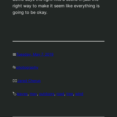
right way to make it seem like everything is
going to be okay.
📅
Tuesday, May 7, 2019
📂
photography
🤷‍♂️
Jared Cherup
🏷️
leaves
, 
may
, 
outdoors
, 
road
, 
tree
, 
wind