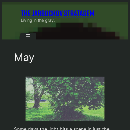
Skip
THE JARBOCHOV STRATAGEM
to
content
Living in the gray.
May
Some days the light hits a scene in just the