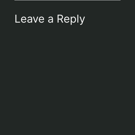
Leave a Reply