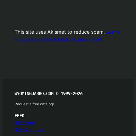
This site uses Akismet to reduce spam.
Learn
how your comment data is processed.
WYOMINGJARBO.COM © 1999-2026
Request a free catalog!
FEED
RSS – Posts
RSS – Comments