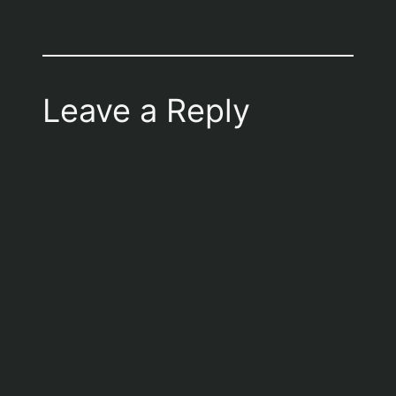
Leave a Reply