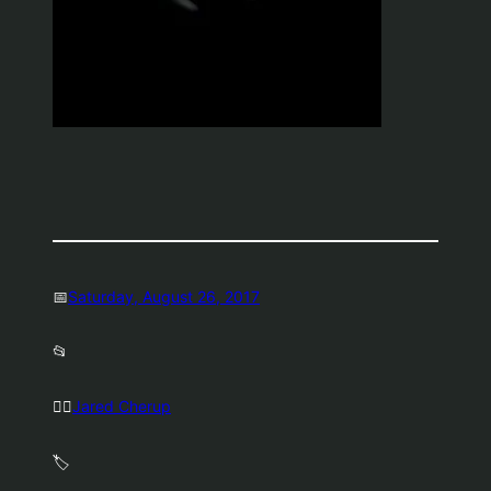
📅
Saturday, August 26, 2017
📂
🤷‍♂️
Jared Cherup
🏷️