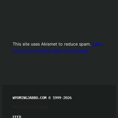
This site uses Akismet to reduce spam.
Learn
how your comment data is processed.
WYOMINGJARBO.COM © 1999-2026
Where trees are hugged.
FEED