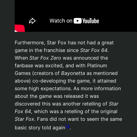
Furthermore, Star Fox has not had a great
game in the franchise since
Star Fox 64
.
When
Star Fox Zero
was announced the
fanbase was excited, and with Platinum
Games (creators of
Bayonetta
as mentioned
above) co-developing the game, it attained
some high expectations. As more information
about the game was released it was
discovered this was another retelling of
Star
Fox 64
, which was a retelling of the original
Star Fox
. Fans did not want to seem the same
14
basic story told again
.