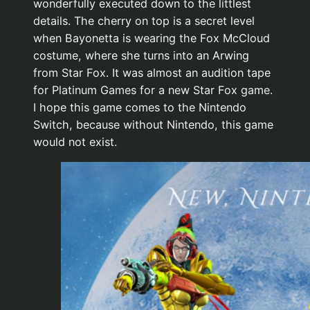
wonderfully executed down to the littlest
details. The cherry on top is a secret level
when Bayonetta is wearing the Fox McCloud
costume, where she turns into an Arwing
from Star Fox. It was almost an audition tape
for Platinum Games for a new Star Fox game.
I hope this game comes to the Nintendo
Switch, because without Nintendo, this game
would not exist.