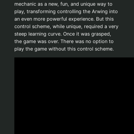
mechanic as a new, fun, and unique way to
play, transforming controlling the Arwing into
an even more powerful experience. But this
control scheme, while unique, required a very
steep learning curve. Once it was grasped,
the game was over. There was no option to
play the game without this control scheme.