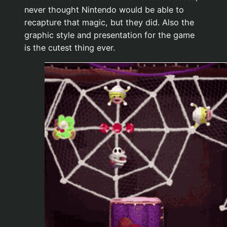
never thought Nintendo would be able to
recapture that magic, but they did. Also the
graphic style and presentation for the game
is the cutest thing ever.