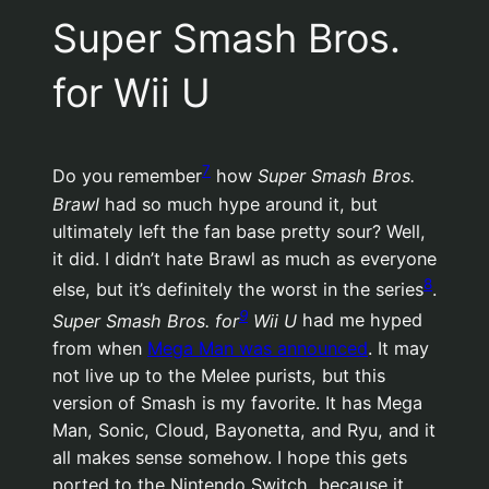
Super Smash Bros.
for Wii U
7
Do you remember
how
Super Smash Bros.
Brawl
had so much hype around it, but
ultimately left the fan base pretty sour? Well,
it did. I didn’t hate Brawl as much as everyone
8
else, but it’s definitely the worst in the series
.
9
Super Smash Bros. for
Wii U
had me hyped
from when
Mega Man was announced
. It may
not live up to the Melee purists, but this
version of Smash is my favorite. It has Mega
Man, Sonic, Cloud, Bayonetta, and Ryu, and it
all makes sense somehow. I hope this gets
ported to the Nintendo Switch, because it