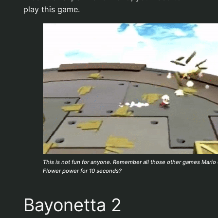
play this game.
This is not fun for anyone. Remember all those other games Mario 
Flower power for 10 seconds?
Bayonetta 2