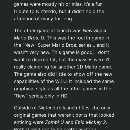
games were mostly hit or miss. It’s a fun
tribute to Nintendo, but it didn’t hold the
attention of many for long.
The other game at launch was
New Super
Mario Bros. U
. This was the fourth game in
the “New” Super Mario Bros. series… and it
wasn’t very new. This game is good, I don’t
want to discredit it, but the masses weren’t
really clamoring for another 2D Mario game.
The game also did little to show off the new
capabilities of the Wii U. It included the same
graphical style as all the other games in the
“New” series, only in HD.
Outside of Nintendo’s launch titles, the only
original games that weren’t ports that looked
enticing were
Zombi U
and
Epic Mickey 2
.
Both turned out to be pretty average.