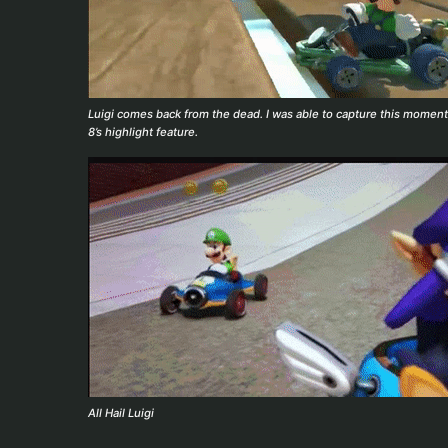
Luigi comes back from the dead. I was able to capture this moment
8’s highlight feature.
All Hail Luigi