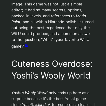
image. This game was not just a simple
editor; it had so many secrets, options,
packed-in levels, and references to
Mario
Paint
, and all with a Nintendo polish. It turned
out being the best experience that only the
Wii U could produce, and a common answer
to the question, “What’s your favorite Wii U
16
game?”
Cuteness Overdose:
Yoshi’s Wooly World
Yoshi’s Wooly World
only ends up here as a
surprise because it’s the best Yoshi game
since
Yoshi’s Island
. After numerous releases, I