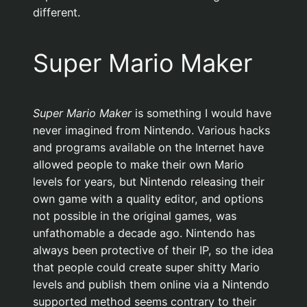
different.
Super Mario Maker
Super Mario Maker
is something I would have
never imagined from Nintendo. Various hacks
and programs available on the Internet have
allowed people to make their own Mario
levels for years, but Nintendo releasing their
own game with a quality editor, and options
not possible in the original games, was
unfathomable a decade ago. Nintendo has
always been protective of their IP, so the idea
that people could create super shitty Mario
levels and publish them online via a Nintendo
supported method seems contrary to their