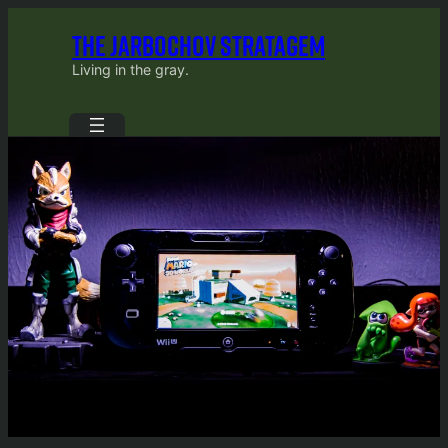
Skip
THE JARBOCHOV STRATAGEM
to
content
Living in the gray.