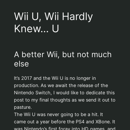
Wii U, Wii Hardly
Knew… U
A better Wii, but not much
else
It’s 2017 and the Wii U is no longer in
production. As we await the release of the
Nintendo Switch, I would like to dedicate this
post to my final thoughts as we send it out to
pasture.
The Wii U was never going to be a hit. It
came out a year before the PS4 and XBone. It
was Nintendo’s first foray into HD games, and