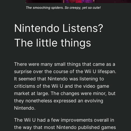
The smooching spiders. So creepy, yet so cute!
Nintendo Listens?
The little things
There were many small things that came as a
surprise over the course of the Wii U lifespan.
It seemed that Nintendo was listening to
criticisms of the Wii U and the video game
market at large. The changes were minor, but
they nonetheless expressed an evolving
Nintendo.
The Wii U had a few improvements overall in
the way that most Nintendo published games