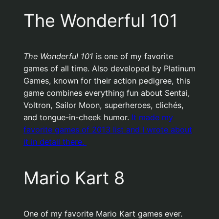
The Wonderful 101
The Wonderful 101
is one of my favorite
games of all time. Also developed by Platinum
Games, known for their action pedigree, this
game combines everything fun about Sentai,
Voltron, Sailor Moon, superheroes, clichés,
and tongue-in-cheek humor.
It made my
favorite games of 2013 list and I wrote about
it in detail there.
Mario Kart 8
One of my favorite Mario Kart games ever.