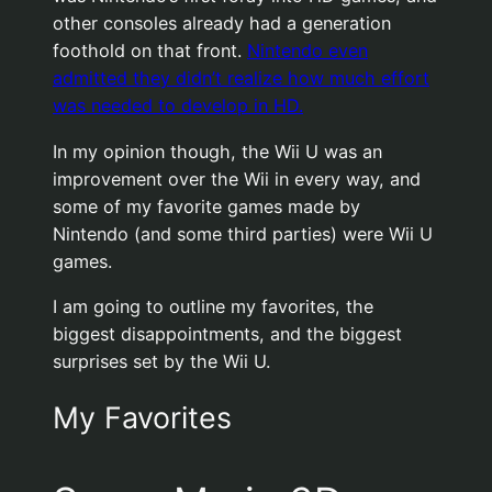
other consoles already had a generation
foothold on that front.
Nintendo even
admitted they didn’t realize how much effort
was needed to develop in HD.
In my opinion though, the Wii U was an
improvement over the Wii in every way, and
some of my favorite games made by
Nintendo (and some third parties) were Wii U
games.
I am going to outline my favorites, the
biggest disappointments, and the biggest
surprises set by the Wii U.
My Favorites