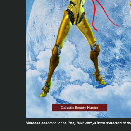
Nintendo endorsed these. They have always been protective of thei