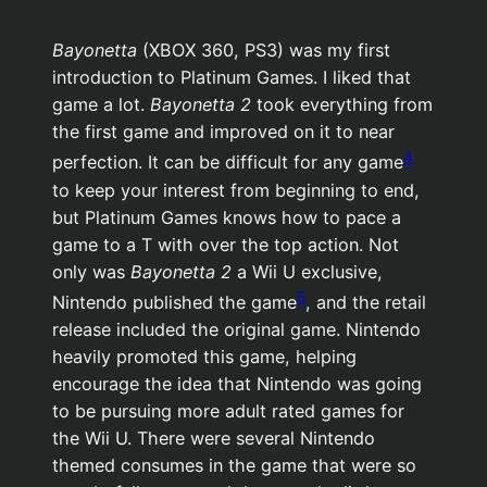
Bayonetta
(XBOX 360, PS3) was my first
introduction to Platinum Games. I liked that
game a lot.
Bayonetta 2
took everything from
the first game and improved on it to near
4
perfection. It can be difficult for any game
to keep your interest from beginning to end,
but Platinum Games knows how to pace a
game to a T with over the top action. Not
only was
Bayonetta 2
a Wii U exclusive,
5
Nintendo published the game
, and the retail
release included the original game. Nintendo
heavily promoted this game, helping
encourage the idea that Nintendo was going
to be pursuing more adult rated games for
the Wii U. There were several Nintendo
themed consumes in the game that were so