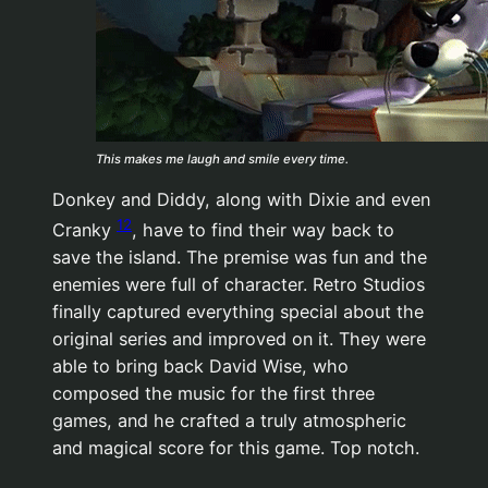
This makes me laugh and smile every time.
Donkey and Diddy, along with Dixie and even
12
Cranky
, have to find their way back to
save the island. The premise was fun and the
enemies were full of character. Retro Studios
finally captured everything special about the
original series and improved on it. They were
able to bring back David Wise, who
composed the music for the first three
games, and he crafted a truly atmospheric
and magical score for this game. Top notch.