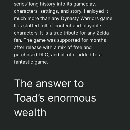
series’ long history into its gameplay,
characters, settings, and story. I enjoyed it
much more than any Dynasty Warriors game.
It is stuffed full of content and playable
characters. It is a true tribute for any Zelda
fan. The game was supported for months
after release with a mix of free and
purchased DLC, and all of it added to a
fantastic game.
The answer to
Toad’s enormous
wealth