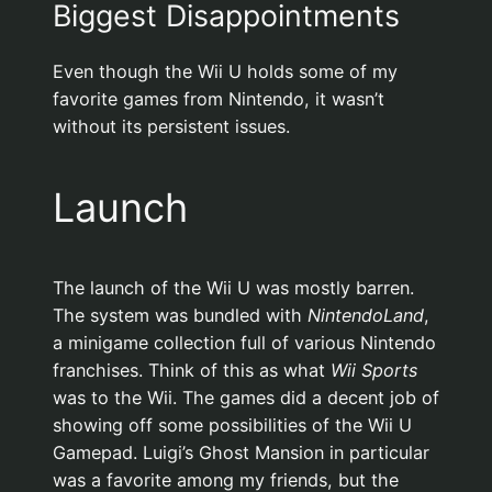
Biggest Disappointments
Even though the Wii U holds some of my
favorite games from Nintendo, it wasn’t
without its persistent issues.
Launch
The launch of the Wii U was mostly barren.
The system was bundled with
NintendoLand
,
a minigame collection full of various Nintendo
franchises. Think of this as what
Wii Sports
was to the Wii. The games did a decent job of
showing off some possibilities of the Wii U
Gamepad. Luigi’s Ghost Mansion in particular
was a favorite among my friends, but the