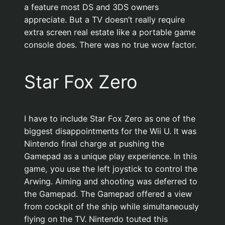
a feature most DS and 3DS owners
appreciate. But a TV doesn’t really require
extra screen real estate like a portable game
console does. There was no true wow factor.
Star Fox Zero
I have to include Star Fox Zero as one of the
biggest disappointments for the Wii U. It was
Nintendo final charge at pushing the
Gamepad as a unique play experience. In this
game, you use the left joystick to control the
Arwing. Aiming and shooting was deferred to
the Gamepad. The Gamepad offered a view
from cockpit of the ship while simultaneously
flying on the TV. Nintendo touted this