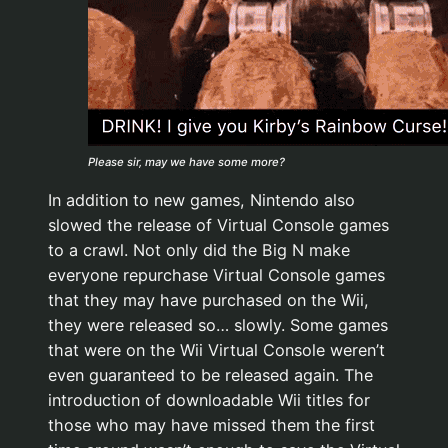
Please sir, may we have some more?
In addition to new games, Nintendo also
slowed the release of Virtual Console games
to a crawl. Not only did the Big N make
everyone repurchase Virtual Console games
that they may have purchased on the Wii,
they were released so… slowly. Some games
that were on the Wii Virtual Console weren’t
even guaranteed to be released again. The
introduction of downloadable Wii titles for
those who may have missed them the first