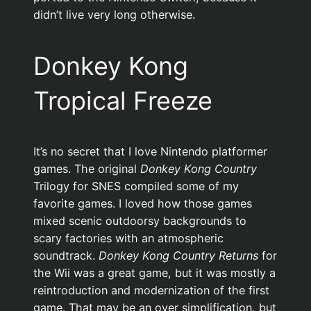
didn’t live very long otherwise.
Donkey Kong
Tropical Freeze
It’s no secret that I love Nintendo platformer
games. The original
Donkey Kong Country
Trilogy for SNES compiled some of my
favorite games. I loved how those games
mixed scenic outdoorsy backgrounds to
scary factories with an atmospheric
soundtrack.
Donkey Kong Country Returns
for
the Wii was a great game, but it was mostly a
reintroduction and modernization of the first
game. That may be an over simplification, but