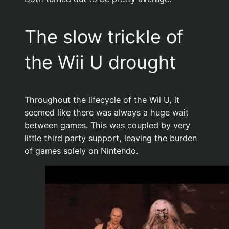
The slow trickle of
the Wii U drought
Throughout the lifecycle of the Wii U, it
seemed like there was always a huge wait
between games. This was coupled by very
little third party support, leaving the burden
of games solely on Nintendo.