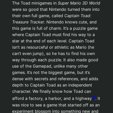
The Toad minigames in
Super Mario 3D World
were so good that Nintendo turned them into
their own full game, called
Captain Toad:
Treasure Tracker
. Nintendo knows cute, and
this game is full of charm. It’s a puzzle game
where Captain Toad must find his way to a
star at the end of each level. Captain Toad
isn’t as resourceful or athletic as Mario (he
can’t even jump), so he has to find his own
way through each puzzle. It also made good
use of the Gamepad, unlike many other
games. It’s not the biggest game, but it’s
dense with secrets and references, and adds
depth to Captain Toad as an independent
character. We finally know how Toad can
15
afford a factory, a harbor, and a highway
. It
was nice to see a game that started off as an
experiment blossom into something new and