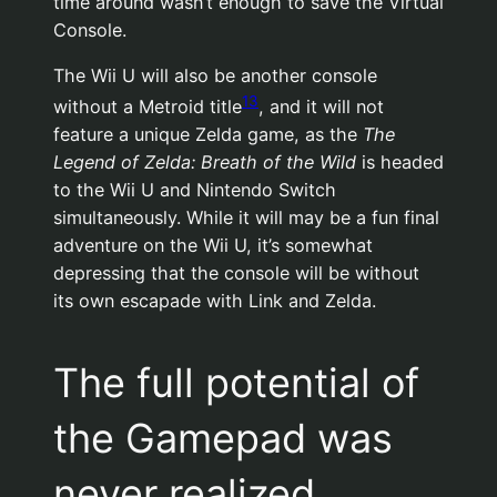
time around wasn’t enough to save the Virtual
Console.
The Wii U will also be another console
13
without a Metroid title
, and it will not
feature a unique Zelda game, as the
The
Legend of Zelda: Breath of the Wild
is headed
to the Wii U and Nintendo Switch
simultaneously. While it will may be a fun final
adventure on the Wii U, it’s somewhat
depressing that the console will be without
its own escapade with Link and Zelda.
The full potential of
the Gamepad was
never realized