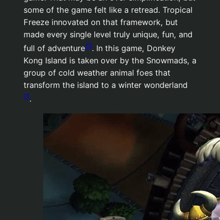
some of the game felt like a retread. Tropical
Freeze innovated on that framework, but
made every single level truly unique, fun, and
10
full of adventure
. In this game, Donkey
Kong Island is taken over by the Snowmads, a
group of cold weather animal foes that
transform the island to a winter wonderland
11
.