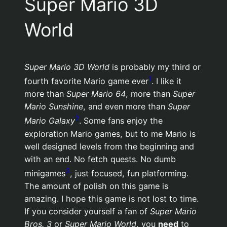
Super Mario 3D
World
Super Mario 3D World
is probably my third or
1
fourth favorite Mario game ever
. I like it
more than
Super Mario 64
, more than
Super
Mario Sunshine
, and even more than
Super
2
Mario Galaxy
. Some fans enjoy the
exploration Mario games, but to me Mario is
well designed levels from the beginning and
with an end. No fetch quests. No dumb
3
minigames
, just focused, fun platforming.
The amount of polish on this game is
amazing. I hope this game is not lost to time.
If you consider yourself a fan of
Super Mario
Bros. 3
or
Super Mario World
, you
need
to