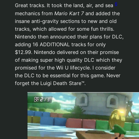
6
Great tracks. It took the land, air, and sea
mechanics from
Mario Kart 7
and added the
insane anti-gravity sections to new and old
tracks, which allowed for some fun thrills.
Nintendo then announced their plans for DLC,
adding 16 ADDITIONAL tracks for only
$12.99. Nintendo delivered on their promise
of making super high quality DLC which they
promised for the Wii U lifecycle. I consider
the DLC to be essential for this game. Never
forget the Luigi Death Stare™.