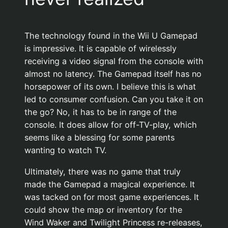
The technology found in the Wii U Gamepad
is impressive. It is capable of wirelessly
receiving a video signal from the console with
almost no latency. The Gamepad itself has no
horsepower of its own. I believe this is what
led to consumer confusion. Can you take it on
the go? No, it has to be in range of the
console. It does allow for off-TV-play, which
seems like a blessing for some parents
wanting to watch TV.
Ultimately, there was no game that truly
made the Gamepad a magical experience. It
was tacked on for most game experiences. It
could show the map or inventory for the
Wind Waker and Twilight Princess re-releases,