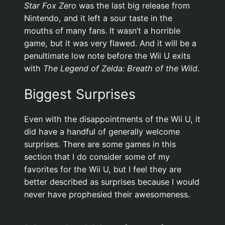
Star Fox Zero
was the last big release from
Nintendo, and it left a sour taste in the
mouths of many fans. It wasn’t a horrible
game, but it was very flawed. And it will be a
penultimate low note before the Wii U exits
with
The Legend of Zelda: Breath of the Wild
.
Biggest Surprises
Even with the disappointments of the Wii U, it
did have a handful of generally welcome
surprises. There are some games in this
section that I do consider some of my
favorites for the Wii U, but I feel they are
better described as surprises because I would
never have prophesied their awesomeness.