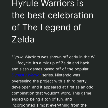
Hyrule Warriors is
the best celebration
of The Legend of
Zelda
Hyrule Warriors
was shown off early in the Wii
U lifecycle. It’s a mix up of Zelda and hack
and slash games based off of the popular
Dynasty Warrior
series. Nintendo was
overseeing the project with a third party
developer, and it appeared at first as an odd
combination that wouldn’t work. This game
ended up being a ton of fun, and
incorporated almost everything from the