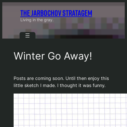
Skip
THE JARBOCHOV STRATAGEM
to
content
Living in the gray.
Winter Go Away!
Posts are coming soon. Until then enjoy this
little sketch I made. I thought it was funny.