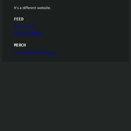
It's a different website.
FEED
RSS – Posts
RSS – Comments
MERCH
The Jarbochov Roadstop