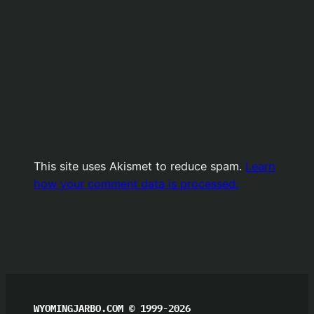
This site uses Akismet to reduce spam.
Learn
how your comment data is processed.
WYOMINGJARBO.COM © 1999-2026