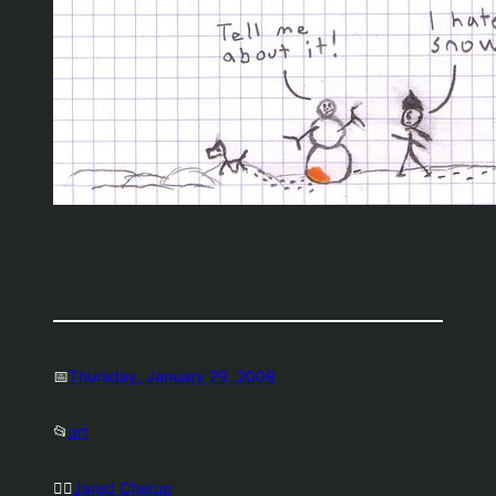
📅
Thursday, January 29, 2009
📂
art
🤷‍♂️
Jared Cherup