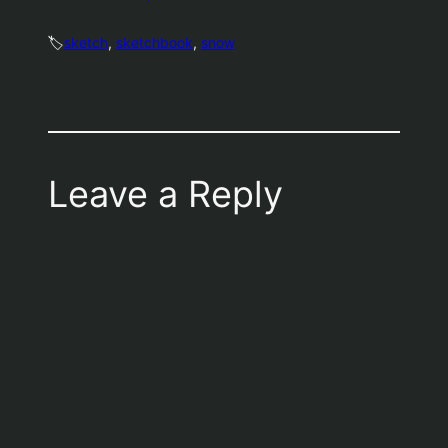
🏷️
sketch
, 
sketchbook
, 
snow
Leave a Reply