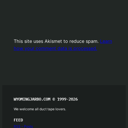
This site uses Akismet to reduce spam.
Learn
how your comment data is processed.
WYOMINGJARBO.COM © 1999-2026
We welcome all duct tape lovers.
FEED
RSS – Posts