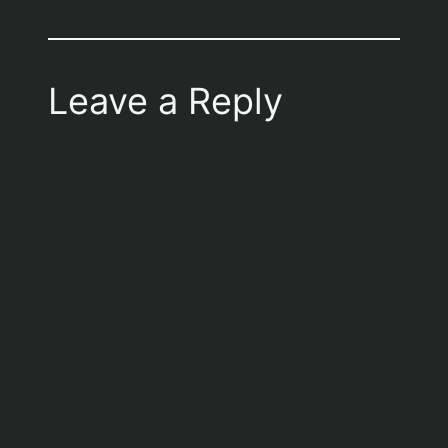
Leave a Reply