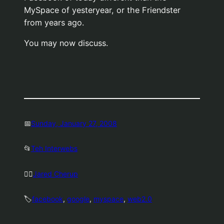
MySpace of yesteryear, or the Friendster
from years ago.
You may now discuss.
📅
Sunday, January 27, 2008
📂
Teh Interwebs
🤷‍♂️
Jared Cherup
🏷️
facebook
, 
google
, 
myspace
, 
web2.0