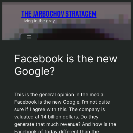
Skip
THE JARBOCHOV STRATAGEM
to
content
Living in the gray.
Facebook is the new
Google?
This is the general opinion in the media:
Facebook is the new Google. I’m not quite
sure if I agree with this. The company is
valuated at 14 billion dollars. Do they
generate that much revenue? And how is the
Facebook of today different than the