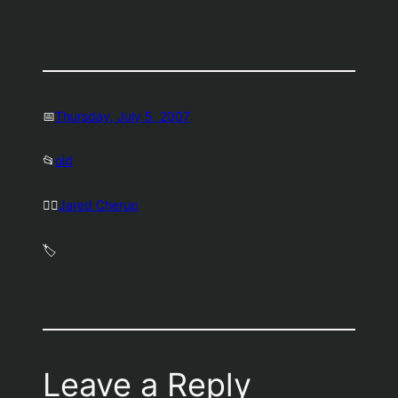
📅
Thursday, July 5, 2007
📂
old
🤷‍♂️
Jared Cherup
🏷️
Leave a Reply