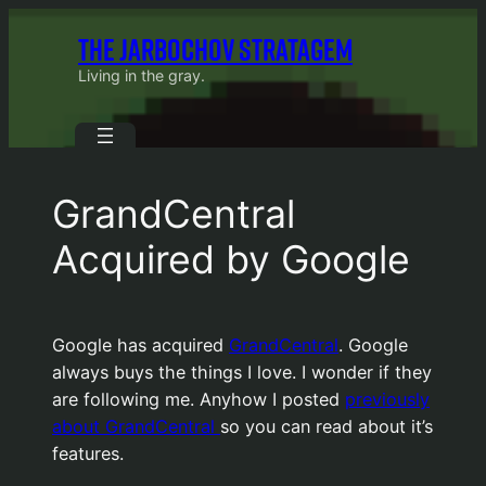
Skip
THE JARBOCHOV STRATAGEM
to
content
Living in the gray.
GrandCentral
Acquired by Google
Google has acquired
GrandCentral
. Google
always buys the things I love. I wonder if they
are following me. Anyhow I posted
previously
about GrandCentral
so you can read about it’s
features.