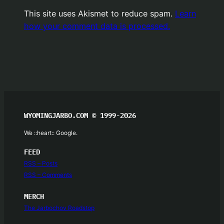
This site uses Akismet to reduce spam.
Learn
how your comment data is processed.
WYOMINGJARBO.COM © 1999-2026
We ::heart:: Google.
FEED
RSS – Posts
RSS – Comments
MERCH
The Jarbochov Roadstop