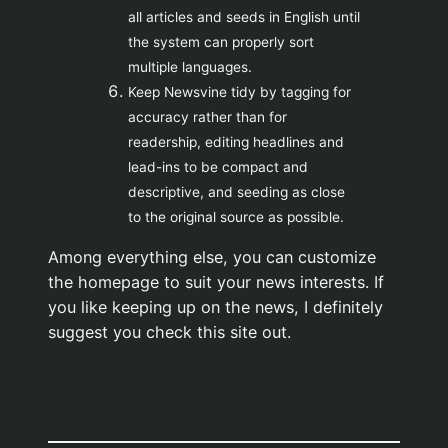
all articles and seeds in English until
the system can properly sort
multiple languages.
Keep Newsvine tidy by tagging for
accuracy rather than for
readership, editing headlines and
lead-ins to be compact and
descriptive, and seeding as close
to the original source as possible.
Among everything else, you can customize
the homepage to suit your news interests. If
you like keeping up on the news, I definitely
suggest you check this site out.