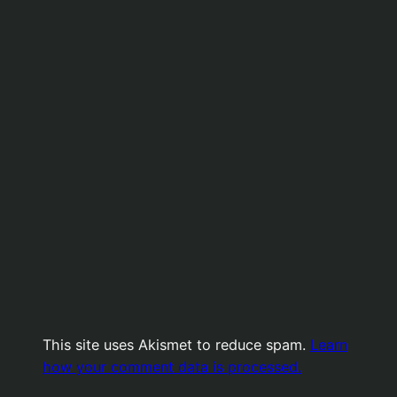
This site uses Akismet to reduce spam.
Learn
how your comment data is processed.