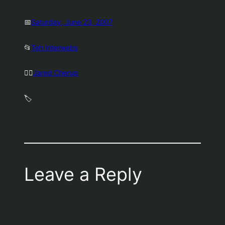
📅
Saturday, June 23, 2007
📂
Teh Interwebs
🤷‍♂️
Jared Cherup
🏷️
Leave a Reply