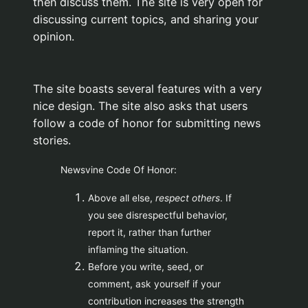
then discuss them. The site is very open for
discussing current topics, and sharing your
opinion.
The site boasts several features with a very
nice design. The site also asks that users
follow a code of honor for submitting news
stories.
Newsvine Code Of Honor:
Above all else,
respect others
. If
you see disrespectful behavior,
report it, rather than further
inflaming the situation.
Before you write, seed, or
comment, ask yourself if your
contribution increases the strength