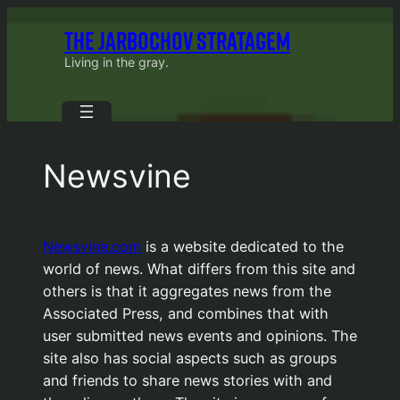
Skip
THE JARBOCHOV STRATAGEM
to
content
Living in the gray.
Newsvine
Newsvine.com
is a website dedicated to the
world of news. What differs from this site and
others is that it aggregates news from the
Associated Press, and combines that with
user submitted news events and opinions. The
site also has social aspects such as groups
and friends to share news stories with and