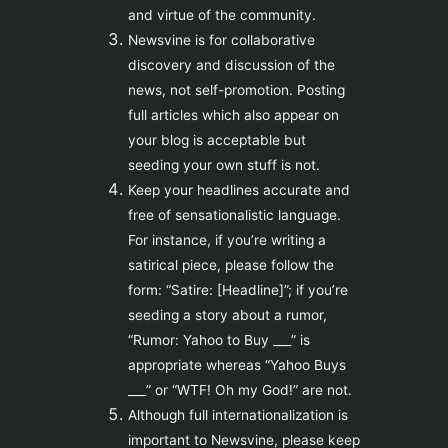
and virtue of the community.
Newsvine is for collaborative
discovery and discussion of the
news, not self-promotion. Posting
full articles which also appear on
your blog is acceptable but
seeding your own stuff is not.
Keep your headlines accurate and
free of sensationalistic language.
For instance, if you’re writing a
satirical piece, please follow the
form: “Satire: [Headline]”; if you’re
seeding a story about a rumor,
“Rumor: Yahoo to Buy ___” is
appropriate whereas “Yahoo Buys
___” or “WTF! Oh my God!” are not.
Although full internationalization is
important to Newsvine, please keep