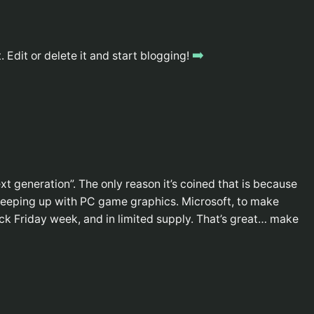
➡️
 Edit or delete it and start blogging!
xt generation”. The only reason it’s coined that is because
keeping up with PC game graphics. Microsoft, to make
ack Friday week, and in limited supply. That’s great… make