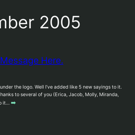
mber 2005
 Message Here.
nder the logo. Well I’ve added like 5 new sayings to it.
. Thanks to several of you (Erica, Jacob, Molly, Miranda,
➡️
do it…