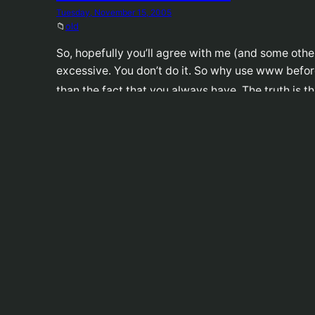
Tuesday, November 15, 2005
📁
old
So, hopefully you’ll agree with me (and some othe
excessive. You don’t do it. So why use www befor
than the fact that you always have. The truth is 
I Obey, iPod
Monday, November 14, 2005
📁
old
There’s a book called Cult Of The iPod which foll
changing culture. I basically just like the cover 
Fox Cancels Arrested De