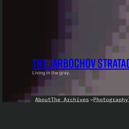
THE JARBOCHOV STRATA
Living in the gray.
About
Photography
The Archives