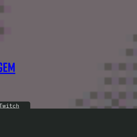
GEM
Twitch