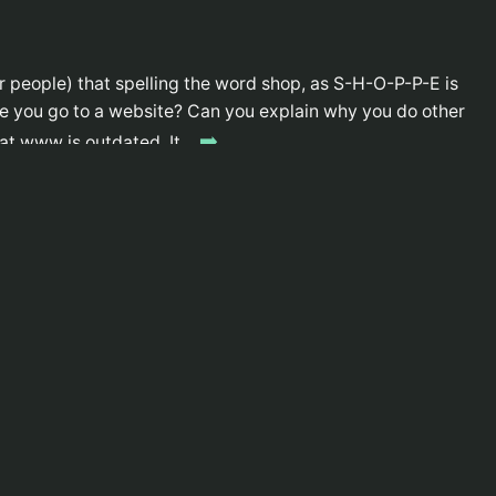
r people) that spelling the word shop, as S-H-O-P-P-E is
e you go to a website? Can you explain why you do other
➡️
that www is outdated. It…
ows iPod users and Mac Users traits, and how Apple is
➡️
of the book, but we all know how that adage goes. Link
velopment