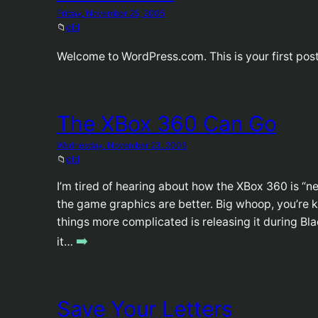
Friday, November 25, 2005
📁
old
Welcome to WordPress.com. This is your first post.
The XBox 360 Can Go
Wednesday, November 23, 2005
📁
old
I’m tired of hearing about how the XBox 360 is “ne
the game graphics are better. Big whoop, you’re 
things more complicated is releasing it during Bl
➡️
it…
Save Your Letters