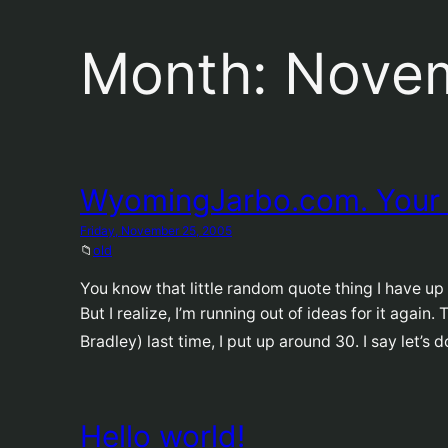
Month:
Nove
WyomingJarbo.com. Your
Friday, November 25, 2005
📁
old
You know that little random quote thing I have up u
But I realize, I’m running out of ideas for it again
Bradley) last time, I put up around 30. I say let’s 
Hello world!